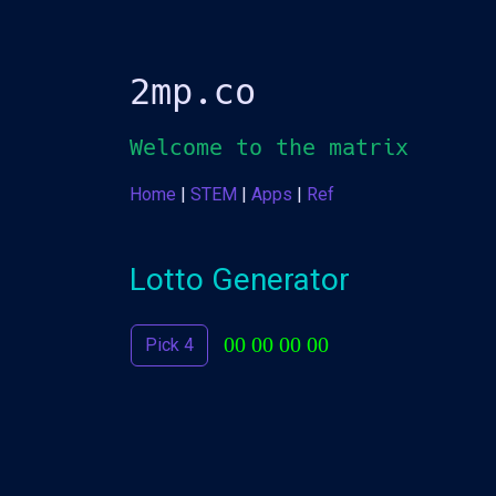
2mp.co
Welcome to the
matrix
Home
|
STEM
|
Apps
|
Ref
Lotto Generator
00 00 00 00
Pick 4